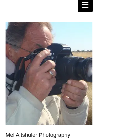
Mel Altshuler Photography