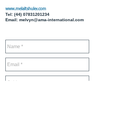
www.melaltshuler.com
Tel:
(44) 07831201234
Email:
melvyn@ama-international.com